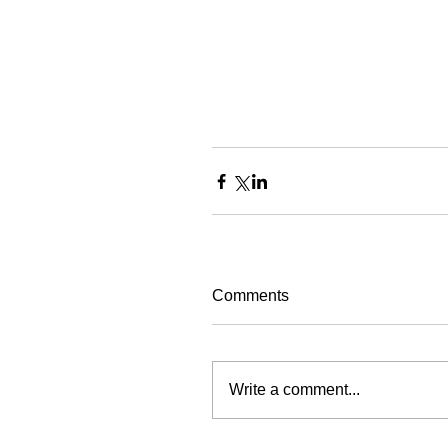
Comments
Write a comment...