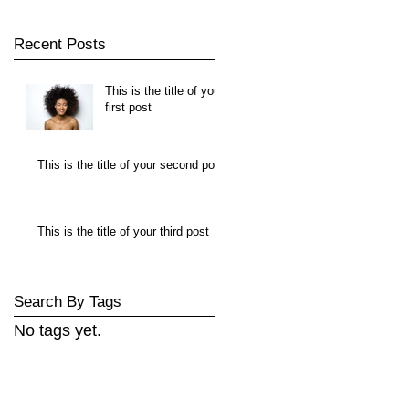
Recent Posts
This is the title of your
first post
This is the title of your second post
This is the title of your third post
Search By Tags
No tags yet.