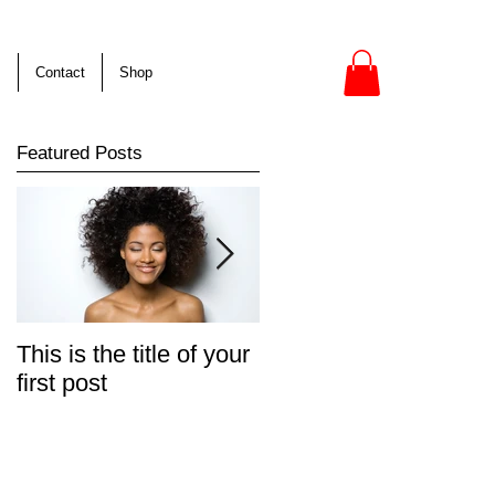
s
Contact
Shop
Featured Posts
This is the title of your
This is the title of your
first post
second post