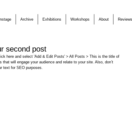
nstage
Archive
Exhibitions
Workshops
About
Review
our second post
lick here and select 'Add & Edit Posts' > All Posts > This is the title of 
s that will engage your audience and relate to your site. Also, don’t 
ur text for SEO purposes. 