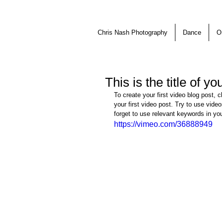
Chris Nash Photography
Dance
O
This is the title of y
To create your first video blog post, c
your first video post. Try to use video
forget to use relevant keywords in yo
https://vimeo.com/36888949