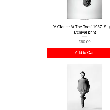
Quick View
'A Glance At The Toes' 1987. Si
archival print
Price
£60.00
Add to Cart