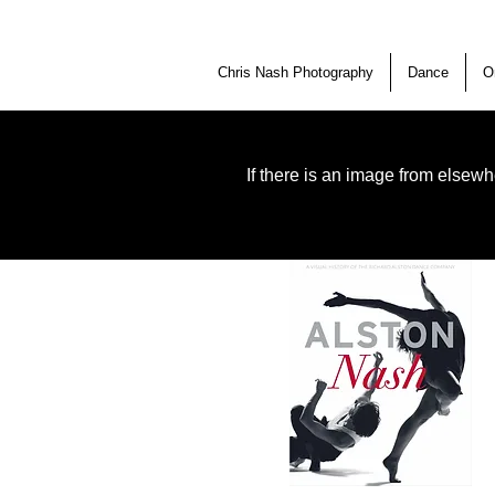
Chris Nash Photography
Dance
O
If there is an image from elsewh