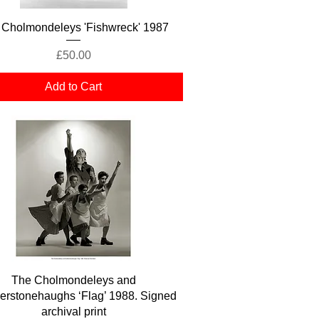
Quick View
 Cholmondeleys 'Fishwreck' 1987
Price
£50.00
Add to Cart
Quick View
The Cholmondeleys and
erstonehaughs ‘Flag’ 1988. Signed
archival print