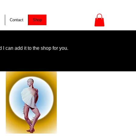
s
Contact
Shop
I can add it to the shop for you.