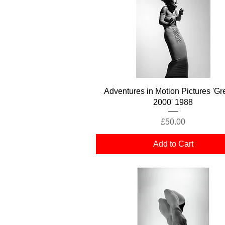
Quick View
Adventures in Motion Pictures 'Gr
2000' 1988
Price
£50.00
Add to Cart