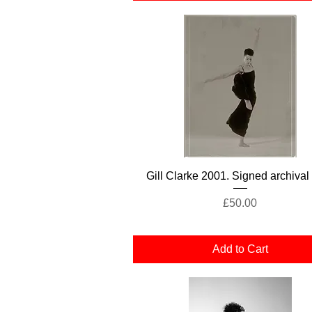
Quick View
Gill Clarke 2001. Signed archival 
Price
£50.00
Add to Cart