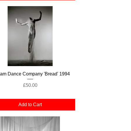
Quick View
lam Dance Company 'Bread' 1994
Price
£50.00
Add to Cart