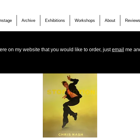
nstage
Archive
Exhibitions
Workshops
About
Review
ere on my website that you would like to order, just
email
me and 