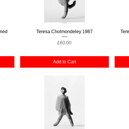
Quick View
gned
Teresa Cholmondeley 1987
Ter
Price
£60.00
Add to Cart