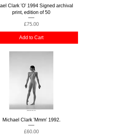
Quick View
ael Clark 'O' 1994 Signed archival
print, edition of 50
Price
£75.00
Add to Cart
Quick View
Michael Clark 'Mmm' 1992.
Price
£60.00