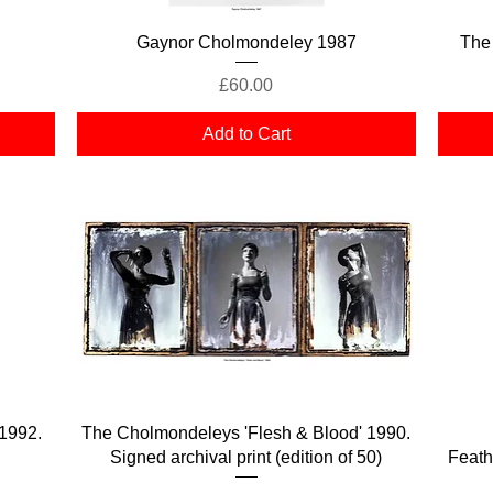
Quick View
Gaynor Cholmondeley 1987
The
Price
£60.00
Add to Cart
Quick View
1992.
The Cholmondeleys 'Flesh & Blood' 1990.
Signed archival print (edition of 50)
Feath