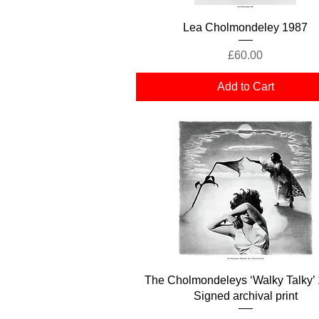
Quick View
Lea Cholmondeley 1987
Price
£60.00
Add to Cart
Quick View
The Cholmondeleys ‘Walky Talky’ 
Signed archival print