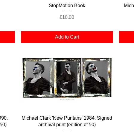
Quick View
StopMotion Book
Mich
Price
£10.00
Add to Cart
Quick View
990.
Michael Clark 'New Puritans' 1984. Signed
 50)
archival print (edition of 50)