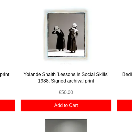
Quick View
print
Yolande Snaith 'Lessons In Social Skills'
Bed
1988. Signed archival print
Price
£50.00
Add to Cart