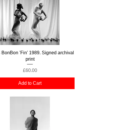
Quick View
s BonBon 'Fin' 1989. Signed archival
print
Price
£60.00
Add to Cart