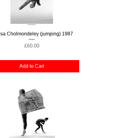
Quick View
esa Cholmondeley (jumping) 1987
Price
£60.00
Add to Cart