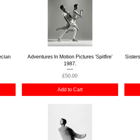
Quick View
ecian
Adventures In Motion Pictures 'Spitfire'
Sister
1987.
Price
£50.00
Add to Cart