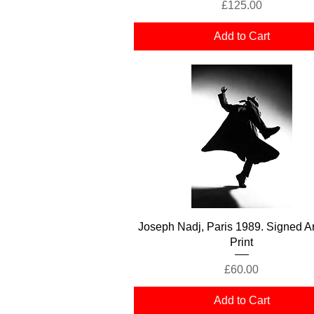
Price
£125.00
Add to Cart
Quick View
Joseph Nadj, Paris 1989. Signed Ar
Print
Price
£60.00
Add to Cart