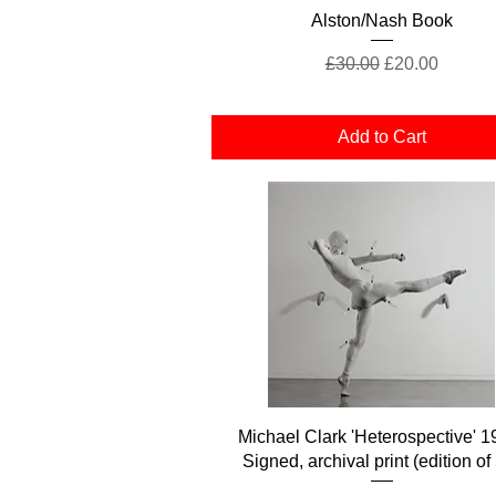
Quick View
Alston/Nash Book
Regular Price
Sale Price
£30.00
£20.00
Add to Cart
Quick View
Michael Clark 'Heterospective' 1
Signed, archival print (edition of