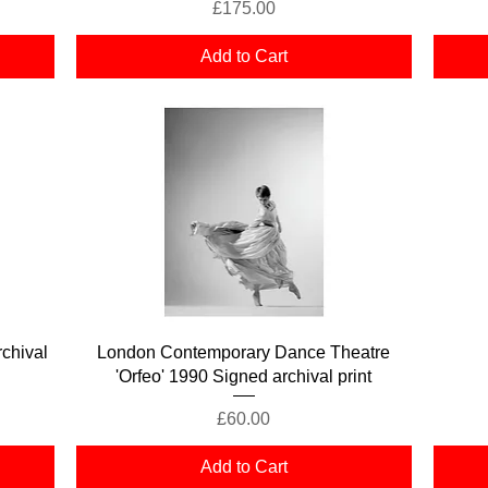
Price
£175.00
Add to Cart
Quick View
chival
London Contemporary Dance Theatre
'Orfeo' 1990 Signed archival print
Price
£60.00
Add to Cart