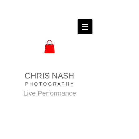
CHRIS NASH
P H O T O G R A P H Y
Live Performance