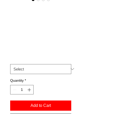
Ricochet Dance
Company 'E Muoio
Disperato' 1997.
Signed archival
print.
Price
£50.00
Size
*
Quantity
*
Add to Cart