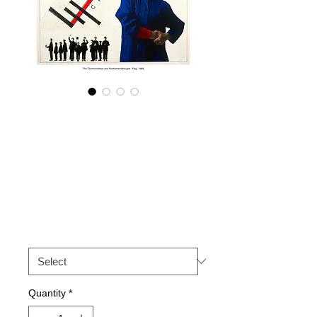
The
Cholmondeleys &
Featherstonehaug
hs 'Flag' 1988.
Price
£50.00
Size
*
Quantity
*