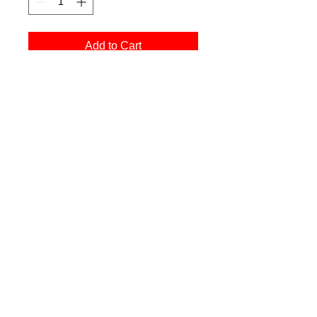
Add to Cart
Buy Now
printed on Giclée Hahnemühle Photo Rag
All images © Chris Nash