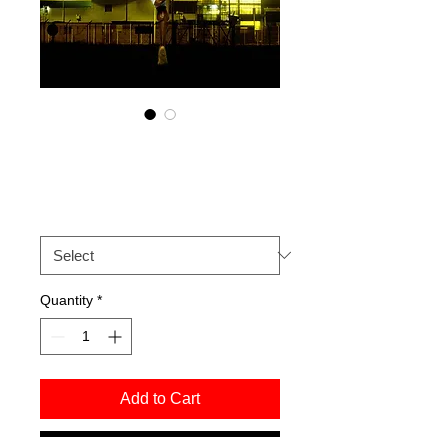
Paul Liburd.
Price
£50.00
Size
*
Quantity
*
Add to Cart