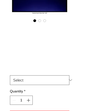
Yolande Snaith
'Blind Faith' 1997.
Signed archival
print
Price
£50.00
Size
*
Quantity
*